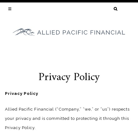
SEARCH
FOR:
YOUR CALIFORNIA MORTGAGE BROKER
Privacy Policy
Skip
to
content
Privacy Policy
Allied Pacific Financial (“Company,” “we,” or “us”) respects
your privacy and is committed to protecting it through this
Privacy Policy.