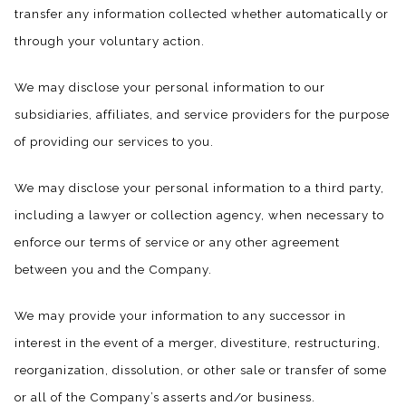
transfer any information collected whether automatically or
through your voluntary action.
We may disclose your personal information to our
subsidiaries, affiliates, and service providers for the purpose
of providing our services to you.
We may disclose your personal information to a third party,
including a lawyer or collection agency, when necessary to
enforce our terms of service or any other agreement
between you and the Company.
We may provide your information to any successor in
interest in the event of a merger, divestiture, restructuring,
reorganization, dissolution, or other sale or transfer of some
or all of the Company’s asserts and/or business.