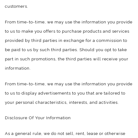
customers.
From time-to-time, we may use the information you provide
to us to make you offers to purchase products and services
provided by third parties in exchange for a commission to
be paid to us by such third parties. Should you opt to take
part in such promotions, the third parties will receive your
information.
From time-to-time, we may use the information you provide
to us to display advertisements to you that are tailored to
your personal characteristics, interests, and activities.
Disclosure Of Your Information
As a general rule, we do not sell, rent, lease or otherwise