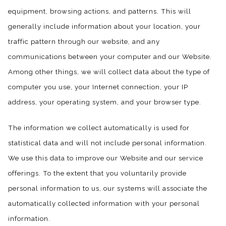
equipment, browsing actions, and patterns. This will
generally include information about your location, your
traffic pattern through our website, and any
communications between your computer and our Website.
Among other things, we will collect data about the type of
computer you use, your Internet connection, your IP
address, your operating system, and your browser type.
The information we collect automatically is used for
statistical data and will not include personal information.
We use this data to improve our Website and our service
offerings. To the extent that you voluntarily provide
personal information to us, our systems will associate the
automatically collected information with your personal
information.