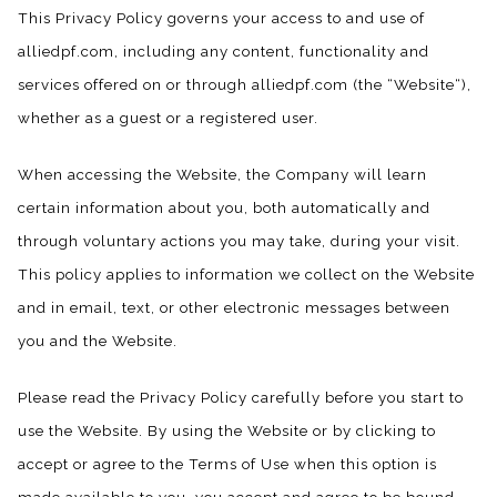
This Privacy Policy governs your access to and use of
alliedpf.com, including any content, functionality and
services offered on or through alliedpf.com (the “Website“),
whether as a guest or a registered user.
When accessing the Website, the Company will learn
certain information about you, both automatically and
through voluntary actions you may take, during your visit.
This policy applies to information we collect on the Website
and in email, text, or other electronic messages between
you and the Website.
Please read the Privacy Policy carefully before you start to
use the Website. By using the Website or by clicking to
accept or agree to the Terms of Use when this option is