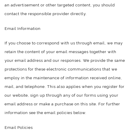
an advertisement or other targeted content, you should
contact the responsible provider directly.
Email Information
If you choose to correspond with us through email, we may
retain the content of your email messages together with
your email address and our responses. We provide the same
protections for these electronic communications that we
employ in the maintenance of information received online,
mail, and telephone. This also applies when you register for
our website, sign up through any of our forms using your
email address or make a purchase on this site. For further
information see the email policies below.
Email Policies