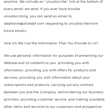
anytime. We include an “unsubscribe” link at the bottom of
every email we send. If you ever have trouble
unsubscribing, you can send an email to
stephanie@alliedpf.com requesting to unsubscribe from
future emails.
How Do We Use the Information That You Provide to Us?
We use personal information for purposes of presenting our
Website and its contents to you, providing you with
information, providing you with offers for products and
services, providing you with information about your
subscriptions and products, carrying out any contract
between you and the Company, administering our business
activities, providing customer service, and making available
other items and services to our customers and prospective