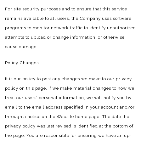
For site security purposes and to ensure that this service
remains available to all users, the Company uses software
programs to monitor network traffic to identify unauthorized
attempts to upload or change information, or otherwise
cause damage.
Policy Changes
It is our policy to post any changes we make to our privacy
policy on this page. If we make material changes to how we
treat our users’ personal information, we will notify you by
email to the email address specified in your account and/or
through a notice on the Website home page. The date the
privacy policy was last revised is identified at the bottom of
the page. You are responsible for ensuring we have an up-