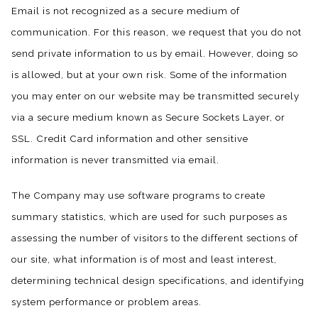
Email is not recognized as a secure medium of
communication. For this reason, we request that you do not
send private information to us by email. However, doing so
is allowed, but at your own risk. Some of the information
you may enter on our website may be transmitted securely
via a secure medium known as Secure Sockets Layer, or
SSL. Credit Card information and other sensitive
information is never transmitted via email.
The Company may use software programs to create
summary statistics, which are used for such purposes as
assessing the number of visitors to the different sections of
our site, what information is of most and least interest,
determining technical design specifications, and identifying
system performance or problem areas.