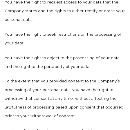
You have the right to request access to your data that the
Company stores and the rights to either rectify or erase your
personal data.
You have the right to seek restrictions on the processing of
your data.
You have the right to object to the processing of your data
and the right to the portability of your data.
To the extent that you provided consent to the Company’s
processing of your personal data, you have the right to
withdraw that consent at any time, without affecting the
lawfulness of processing based upon consent that occurred
prior to your withdrawal of consent.