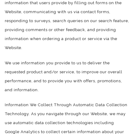
information that users provide by filling out forms on the
Website, communicating with us via contact forms,
responding to surveys, search queries on our search feature,
providing comments or other feedback, and providing
information when ordering a product or service via the
Website.
We use information you provide to us to deliver the
requested product and/or service, to improve our overall
performance, and to provide you with offers, promotions,
and information.
Information We Collect Through Automatic Data Collection
Technology. As you navigate through our Website, we may
use automatic data collection technologies including
Google Analytics to collect certain information about your