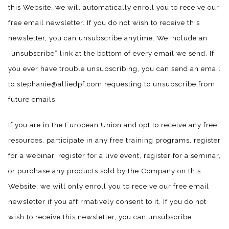
this Website, we will automatically enroll ​you to receive our
free email newsletter. If you do not wish to receive this
newsletter, you can unsubscribe anytime. We include an
“unsubscribe” link at the bottom of every email we send. If
you ever have trouble unsubscribing, you can send an email
to stephanie@alliedpf.com requesting to unsubscribe from
future emails.
If you are in the European Union and opt to receive any free
resources, participate in any free training programs, register
for a webinar, register for a live event, register for a seminar,
or purchase any products sold by the Company on this
Website, we will only enroll ​you to receive our free email
newsletter if you affirmatively consent to it. If you do not
wish to receive this newsletter, you can unsubscribe