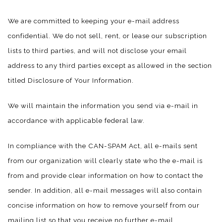
We are committed to keeping your e-mail address
confidential. We do not sell, rent, or lease our subscription
lists to third parties, and will not disclose your email
address to any third parties except as allowed in the section
titled Disclosure of Your Information.
We will maintain the information you send via e-mail in
accordance with applicable federal law.
In compliance with the CAN-SPAM Act, all e-mails sent
from our organization will clearly state who the e-mail is
from and provide clear information on how to contact the
sender. In addition, all e-mail messages will also contain
concise information on how to remove yourself from our
mailing list so that you receive no further e-mail