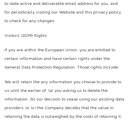
to-date active and deliverable email address for you, and
for periodically visiting our Website and this privacy policy
to check for any changes.
Visitors’ GDPR Rights
If you are within the European Union, you are entitled to
certain information and have certain rights under the
General Data Protection Regulation. Those rights include:
We will retain the any information you choose to provide to
us until the earlier of: (a) you asking us to delete the
information, (b) our decision to cease using our existing data
providers, or (c) the Company decides that the value in
retaining the data is outweighed by the costs of retaining it.