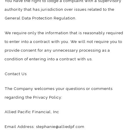
You have the right to lodge a complaint with a supervisory
authority that has jurisdiction over issues related to the
General Data Protection Regulation.
We require only the information that is reasonably required
to enter into a contract with you. We will not require you to
provide consent for any unnecessary processing as a
condition of entering into a contract with us.
Contact Us
The Company welcomes your questions or comments
regarding the Privacy Policy:
Allied Pacific Financial, Inc
Email Address: stephanie@alliedpf.com