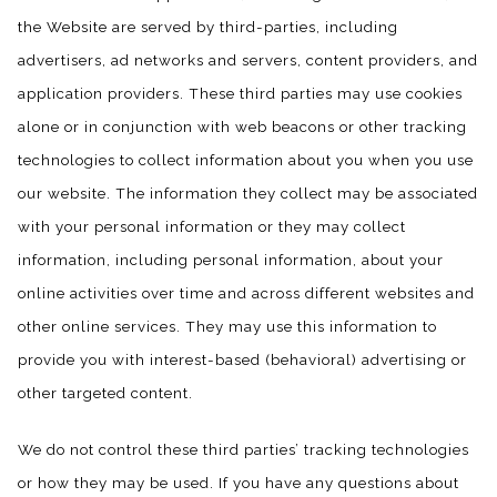
the Website are served by third-parties, including
advertisers, ad networks and servers, content providers, and
application providers. These third parties may use cookies
alone or in conjunction with web beacons or other tracking
technologies to collect information about you when you use
our website. The information they collect may be associated
with your personal information or they may collect
information, including personal information, about your
online activities over time and across different websites and
other online services. They may use this information to
provide you with interest-based (behavioral) advertising or
other targeted content.
We do not control these third parties’ tracking technologies
or how they may be used. If you have any questions about