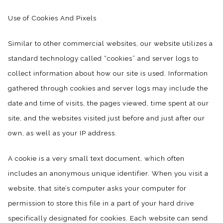
Use of Cookies And Pixels
Similar to other commercial websites, our website utilizes a
standard technology called “cookies” and server logs to
collect information about how our site is used. Information
gathered through cookies and server logs may include the
date and time of visits, the pages viewed, time spent at our
site, and the websites visited just before and just after our
own, as well as your IP address.
A cookie is a very small text document, which often
includes an anonymous unique identifier. When you visit a
website, that site’s computer asks your computer for
permission to store this file in a part of your hard drive
specifically designated for cookies. Each website can send