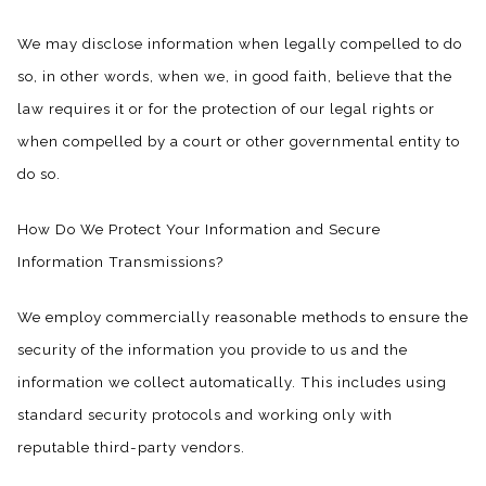
We may disclose information when legally compelled to do
so, in other words, when we, in good faith, believe that the
law requires it or for the protection of our legal rights or
when compelled by a court or other governmental entity to
do so.
How Do We Protect Your Information and Secure
Information Transmissions?
We employ commercially reasonable methods to ensure the
security of the information you provide to us and the
information we collect automatically. This includes using
standard security protocols and working only with
reputable third-party vendors.