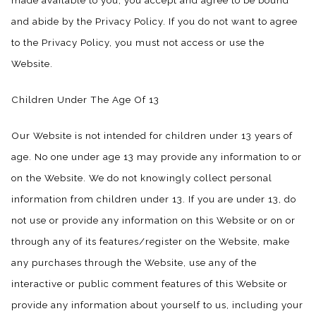
made available to you, you accept and agree to be bound
and abide by the Privacy Policy. If you do not want to agree
to the Privacy Policy, you must not access or use the
Website.
Children Under The Age Of 13
Our Website is not intended for children under 13 years of
age. No one under age 13 may provide any information to or
on the Website. We do not knowingly collect personal
information from children under 13. If you are under 13, do
not use or provide any information on this Website or on or
through any of its features/register on the Website, make
any purchases through the Website, use any of the
interactive or public comment features of this Website or
provide any information about yourself to us, including your