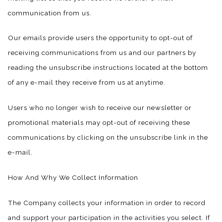
communication from us.
Our emails provide users the opportunity to opt-out of
receiving communications from us and our partners by
reading the unsubscribe instructions located at the bottom
of any e-mail they receive from us at anytime.
Users who no longer wish to receive our newsletter or
promotional materials may opt-out of receiving these
communications by clicking on the unsubscribe link in the
e-mail.
​How And Why We Collect Information
The Company collects your information in order to record
and support your participation in the activities you select. If