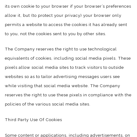
its own cookie to your browser if your browser’s preferences
allow it, but (to protect your privacy) your browser only
permits a website to access the cookies it has already sent
to you, not the cookies sent to you by other sites.
The Company reserves the right to use technological
equivalents of cookies, including social media pixels. These
pixels allow social media sites to track visitors to outside
websites so as to tailor advertising messages users see
while visiting that social media website. The Company
reserves the right to use these pixels in compliance with the
policies of the various social media sites.​
Third Party Use Of Cookies
Some content or applications, including advertisements, on