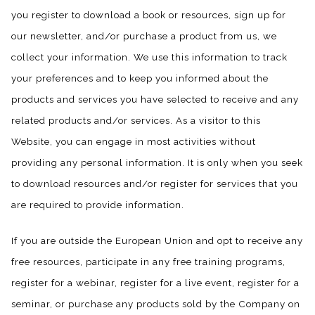
you register to download a book or resources, sign up for
our newsletter, and/or purchase a product from us, we
collect your information. We use this information to track
your preferences and to keep you informed about the
products and services you have selected to receive and any
related products and/or services. As a visitor to this
Website, you can engage in most activities without
providing any personal information. It is only when you seek
to download resources and/or register for services that you
are required to provide information.
If you are outside the European Union and opt to receive any
free resources, participate in any free training programs,
register for a webinar, register for a live event, register for a
seminar, or purchase any products sold by the Company on