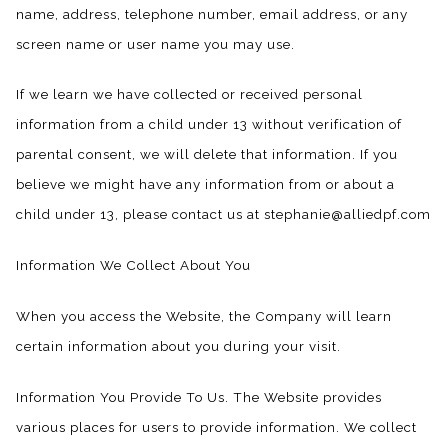
name, address, telephone number, email address, or any
screen name or user name you may use.
If we learn we have collected or received personal
information from a child under 13 without verification of
parental consent, we will delete that information. If you
believe we might have any information from or about a
child under 13, please contact us at stephanie@alliedpf.com
Information We Collect About You
When you access the Website, the Company will learn
certain information about you during your visit.
Information You Provide To Us. The Website provides
various places for users to provide information. We collect